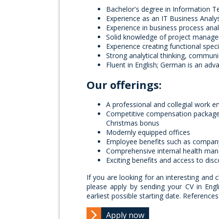
Bachelor's degree in Information Te
Experience as an IT Business Analy
Experience in business process ana
Solid knowledge of project manage
Experience creating functional spec
Strong analytical thinking, communi
Fluent in English; German is an adv
Our offerings:
A professional and collegial work e
Competitive compensation package c
Christmas bonus
Modernly equipped offices
Employee benefits such as compan
Comprehensive internal health ma
Exciting benefits and access to dis
If you are looking for an interesting and 
please apply by sending your CV in Engl
earliest possible starting date. Referenc
Apply now