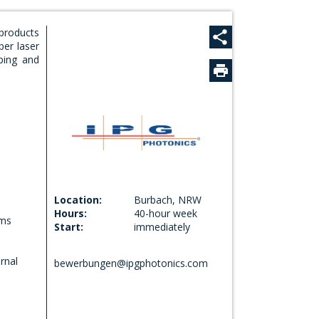
 products
ber laser
Seite teilen
ping and
Bei Facebook teilen
Bei X teilen
Bei E-Mail teilen
Location:
Burbach, NRW
Hours:
40-hour week
ems
Start:
immediately
rnal
bewerbungen@ipgphotonics.com