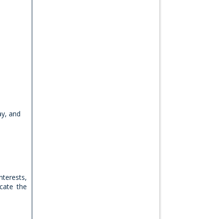
ay, and
nterests,
cate the