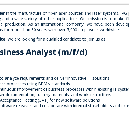
der in the manufacture of fiber laser sources and laser systems. IPG
g and a wide variety of other applications. Our mission is to make fi
rial production. As an international company, we have been develo
ons for more than 30 years with over 5,000 employees worldwide.
ite
, we are looking for a qualified candidate to join us as
siness Analyst (m/f/d)
o analyze requirements and deliver innovative IT solutions
ness processes using BPMN standards
ntinuous improvement of business processes within existing IT syst
user documentation, training materials, and work instructions
 Acceptance Testing (UAT) for new software solutions
oftware releases, and collaborate with internal stakeholders and exte