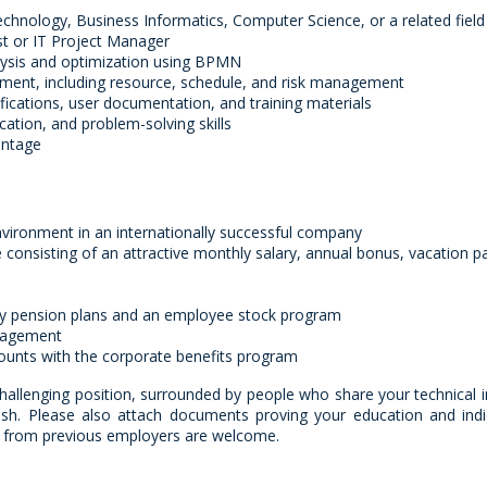
chnology, Business Informatics, Computer Science, or a related field
st or IT Project Manager
lysis and optimization using BPMN
ment, including resource, schedule, and risk management
ifications, user documentation, and training materials
cation, and problem-solving skills
antage
nvironment in an internationally successful company
onsisting of an attractive monthly salary, annual bonus, vacation p
y pension plans and an employee stock program
nagement
counts with the corporate benefits program
challenging position, surrounded by people who share your technical i
ish. Please also attach documents proving your education and indi
es from previous employers are welcome.