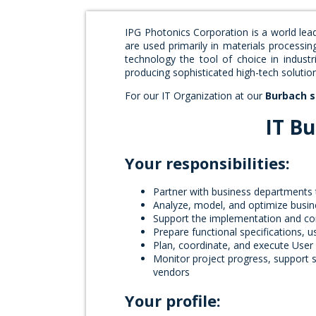
IPG Photonics Corporation is a world lea
are used primarily in materials processin
technology the tool of choice in indust
producing sophisticated high-tech soluti
For our IT Organization at our
Burbach s
IT Bu
Your responsibilities:
Partner with business departments t
Analyze, model, and optimize busi
Support the implementation and co
Prepare functional specifications, 
Plan, coordinate, and execute User
Monitor project progress, support s
vendors
Your profile: